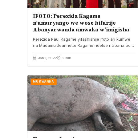
IFOTO: Perezida Kagame
n’umuryango we wose bifurije
Abanyarwanda umwaka w’imigisha
Perezida Paul Kagame yifashishije ifoto ari kumwe
na Madamu Jeannette Kagame ndetse n’abana bose
n’umwuzukuru, yatangaje…
Jan 1, 2022
2 min
MU RWANDA