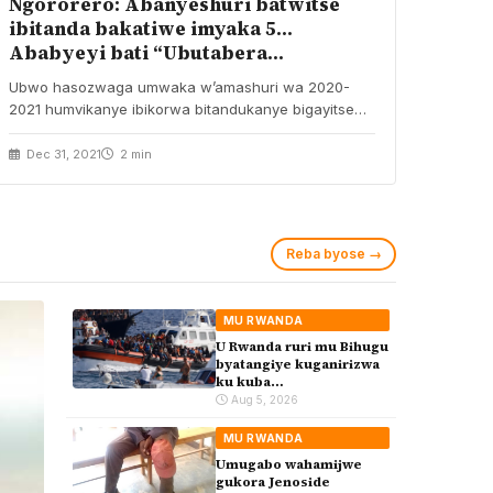
Ngororero: Abanyeshuri batwitse
ibitanda bakatiwe imyaka 5…
Ababyeyi bati “Ubutabera
bwihanukiriye”
Ubwo hasozwaga umwaka w’amashuri wa 2020-
2021 humvikanye ibikorwa bitandukanye bigayitse
byakozwe na bamwe mu banyeshuri bari…
Dec 31, 2021
2 min
Reba byose →
MU RWANDA
U Rwanda ruri mu Bihugu
byatangiye kuganirizwa
ku kuba
byakoherezwamo
Aug 5, 2026
abimukira bavuye i
Burayi
MU RWANDA
Umugabo wahamijwe
gukora Jenoside