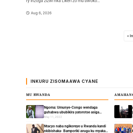
ry’inzoga zizwi nka Likeri zo mu bwoko…
Aug 6, 2026
« I
INKURU ZISOMAAWA CYANE
MU RWANDA
AMAHAN
Ngoma: Umunye-Congo wendaga
guhabwa ububikira yatorotse asiga
yanditse urwandiko rukomeye
May 11, 2022
Ntacyo naba ngikoreye u Rwanda kandi
nkibishaka- Bamporiki avuga ku myaka