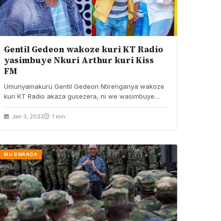
Gentil Gedeon wakoze kuri KT Radio
yasimbuye Nkuri Arthur kuri Kiss
FM
Umunyamakuru Gentil Gedeon Ntirenganya wakoze
kuri KT Radio akaza gusezera, ni we wasimbuye
Nkusi Arthur na…
Jan 3, 2022
1 min
MU RWANDA