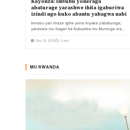
Kayonza: Imvubu yoneraga
abaturage yarashwe ihita igaburiwa
izindi ngo kuko abantu yabagwa nabi
Imvubu yari imaze igihe yona imyaka y’abaturage,
yarasiwe mu Kagari ka Rubumba mu Murenge wa
Kabare…
Dec 31, 2021
2 min
MU RWANDA