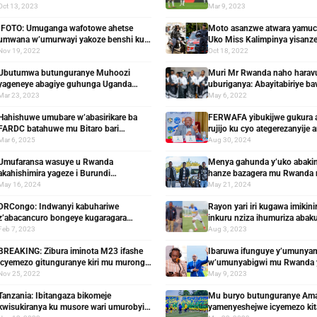
y’imyaka 3 apfuye yaranashyinguwe
ahazaza hayo
Oct 13, 2023
Mar 9, 2023
IFOTO: Umuganga wafotowe ahetse
Moto asanzwe atwara yamucir
umwana w’umurwayi yakoze benshi ku
Uko Miss Kalimpinya yisanz
mutima
masiganwa y’imodoka
Nov 19, 2022
Oct 18, 2022
Ubutumwa butunguranye Muhoozi
Muri Mr Rwanda naho hara
yageneye abagiye guhunga Uganda
uburiganya: Abayitabiriye ba
kubera ibigiye kujya bikorerwa
Muheto
Mar 23, 2023
May 6, 2022
abatinganyi
Hahishuwe umubare w’abasirikare ba
FERWAFA yibukijwe gukura 
FARDC batahuwe mu Bitaro bari
rujijo ku cyo ategerezanyije 
bihishemo n’amayeri bakoresheje
Mar 6, 2025
Aug 30, 2024
Umufaransa wasuye u Rwanda
Menya gahunda y’uko abakin
akahishimira yageze i Burundi
hanze bazagera mu Rwanda
birahinduka ahahurira n’uruva gusenya
mwiherero
May 16, 2024
May 21, 2024
DRCongo: Indwanyi kabuhariwe
Rayon yari iri kugawa imikini
z’abacancuro bongeye kugaragara
inkuru nziza ihumuriza abak
noneho bidegembya ntacyo bikanga
Feb 7, 2023
Aug 3, 2023
BREAKING: Zibura iminota M23 ifashe
Ibaruwa ifunguye y’umunya
icyemezo gitunguranye kiri mu murongo
w’umunyabigwi mu Rwanda y
w’ibyo yasabwe
Perezida wa Rayon
Nov 25, 2022
May 9, 2023
Tanzania: Ibitangaza bikomeje
Mu buryo butunguranye Am
kwisukiranya ku musore wari umurobyi
yamenyeshejwe icyemezo kita