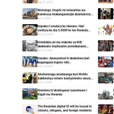
20 yasabiwe gufungwa
Sep 21, 2022
Muhanga: Urupfu rw’umwarimu wa
Kaminuza rwakangaranyije abamubonye
kubera iby’agashinyaguro yakorewe
Apr 3, 2023
Impaka z’urudaca ku nkwano: Hari
uwifuza ko iba 5.000Frw mu Rwanda
hose
Nov 24, 2022
Umubikira ari mu maboko ya RIB
akekwaho imyitwarire yumvikanamo
ibidakwiye
Apr 13, 2023
Gasabo: Abanyeshuri b’abakobwa bari
kugaragaza ingeso mbi
batamenyereweho zituma benshi
Feb 16, 2023
bumirwa
Aboherezaga amafaranga kuri MoMo
bakibeshya nimero bashyiriweho uburyo
bwo kuyagarura bitabagoye
Oct 13, 2022
Ibendera ry’abatinganyi ryazamuwe i
Kigali mu Rwanda
May 17, 2023
The Rwandan digital ID will be issued to
citizens, refugees, and foreign residents