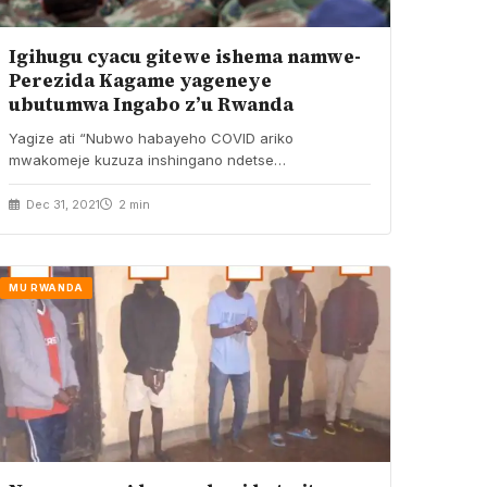
Igihugu cyacu gitewe ishema namwe-
Perezida Kagame yageneye
ubutumwa Ingabo z’u Rwanda
Yagize ati “Nubwo habayeho COVID ariko
mwakomeje kuzuza inshingano ndetse
munarenzeho.” Perezida wa Repubulika, Paul
Kagame…
Dec 31, 2021
2 min
MU RWANDA