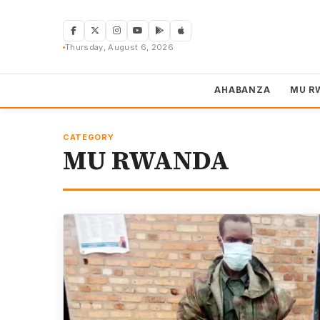
Skip
to
content
Thursday, August 6, 2026
AHABANZA
MU R
CATEGORY
MU RWANDA