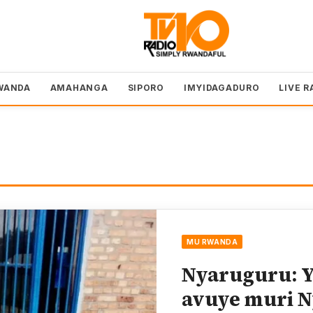
WANDA
AMAHANGA
SIPORO
IMYIDAGADURO
LIVE R
MU RWANDA
Nyaruguru: Y
avuye muri 