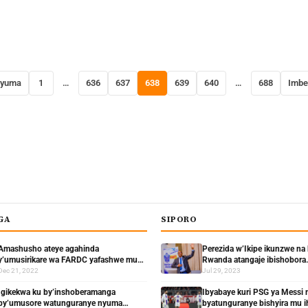
nyuma
1
…
636
637
638
639
640
…
688
Imbe
GA
SIPORO
Amashusho ateye agahinda
Perezida w’Ikipe ikunzwe na
y’umusirikare wa FARDC yafashwe mu
Rwanda atangaje ibishobora
mashati n’abaturage bamuziza ko ari
kudashimisha abafana
Dec 21, 2022
Jul 29, 2023
Umututsi
Igikekwa ku by’inshoberamanga
Ibyabaye kuri PSG ya Messi
by’umusore watunguranye nyuma
byatunguranye bishyira mu i