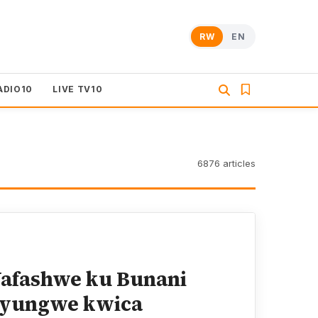
RW
EN
ADIO10
LIVE TV10
6876 articles
afashwe ku Bunani
Nyungwe kwica