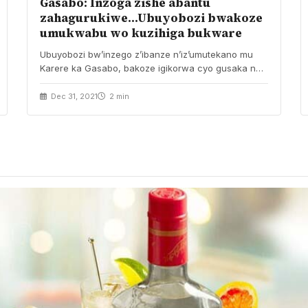
Gasabo: Inzoga zishe abantu
zahagurukiwe…Ubuyobozi bwakoze
umukwabu wo kuzihiga bukware
Ubuyobozi bw’inzego z’ibanze n’iz’umutekano mu
Karere ka Gasabo, bakoze igikorwa cyo gusaka no
gufata inzoga zimaze…
Dec 31, 2021
2 min