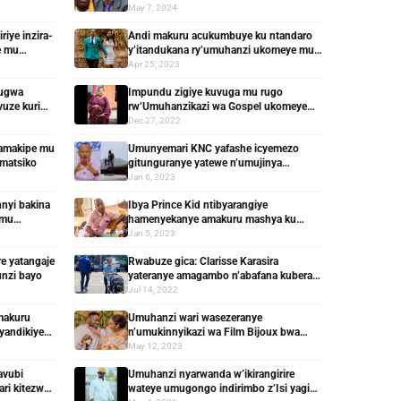
aherutse kugira yamusize
May 7, 2024
iye inzira-
Andi makuru acukumbuye ku ntandaro
e mu
y’itandukana ry’umuhanzi ukomeye mu
Rwanda n’umugore bamaranye imyaka 2
Apr 25, 2023
vugwa
Impundu zigiye kuvuga mu rugo
vuze kuri
rw’Umuhanzikazi wa Gospel ukomeye
mu Rwanda
Dec 27, 2022
amakipe mu
Umunyemari KNC yafashe icyemezo
amatsiko
gitunguranye yatewe n’umujinya
w’ibyakozwe na Moses Turahirwa
Jan 6, 2023
nyi bakina
Ibya Prince Kid ntibyarangiye
 mu
hamenyekanye amakuru mashya ku
rubanza rwe
Jan 5, 2023
re yatangaje
Rwabuze gica: Clarisse Karasira
unzi bayo
yateranye amagambo n’abafana kubera
ubutumwa n’amafoto bye
Jul 14, 2022
makuru
Umuhanzi wari wasezeranye
andikiye
n’umukinnyikazi wa Film Bijoux bwa
mbere avuze ku itandukana ryabo
May 12, 2023
avubi
Umuhanzi nyarwanda w’ikirangirire
ri kitezwe
wateye umugongo indirimbo z’Isi yagize