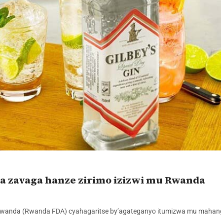
a zavaga hanze zirimo izizwi mu Rwanda
 mu Rwanda (Rwanda FDA) cyahagaritse by’agateganyo itumizwa mu maha