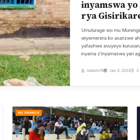
inyamswa yo 
rya Gisirikar
Umuturage wo mu Murenge
wiyemerera ko asanzwe ahi
yafashwe avuyeyo kurusarura
inyama z’inyamaswa yari a
radiotv10
Jan 3, 2022
3 
MU RWANDA