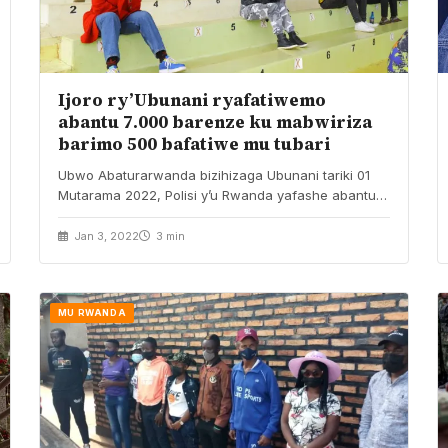
Ijoro ry’Ubunani ryafatiwemo
abantu 7.000 barenze ku mabwiriza
barimo 500 bafatiwe mu tubari
Ubwo Abaturarwanda bizihizaga Ubunani tariki 01
Mutarama 2022, Polisi y’u Rwanda yafashe abantu
barenga ibihumbi birindwi…
Jan 3, 2022
3 min
MU RWANDA