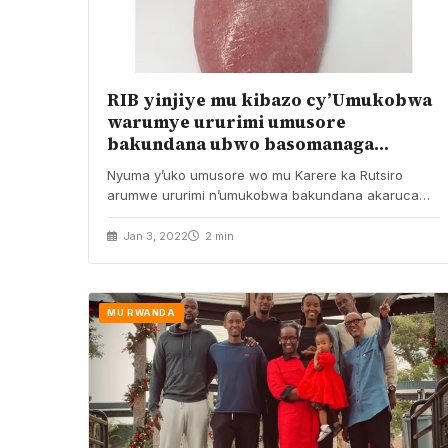
RIB yinjiye mu kibazo cy’Umukobwa
warumye ururimi umusore
bakundana ubwo basomanaga
akaruca
Nyuma y’uko umusore wo mu Karere ka Rutsiro
arumwe ururimi n’umukobwa bakundana akaruca
ubwo basomanaga, Urwego…
Jan 3, 2022
2 min
MU RWANDA