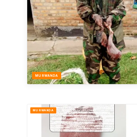
MU RWANDA
MU RWANDA