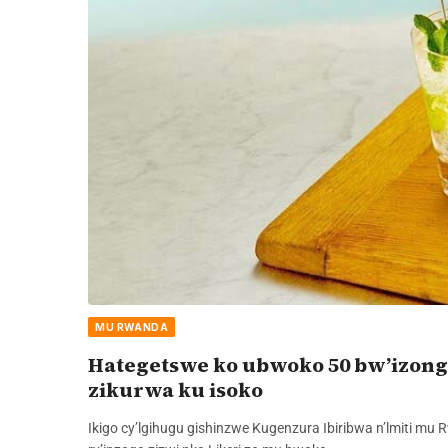
MU RWANDA
Hategetswe ko ubwoko 50 bw’izong
zikurwa ku isoko
Ikigo cy’lgihugu gishinzwe Kugenzura Ibiribwa n’lmiti