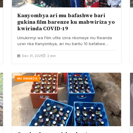
Kanyombya ari mu bafashwe bari
gukina film barenze ku mabwiriza yo
kwirinda COVID-19
Umukinnyi wa Film ufite izina rikomeye mu Rwanda
uzwi nka Kanyombya, ari mu bantu 10 bafatiwe…
Dec 31, 2021
2 min
MU RWANDA