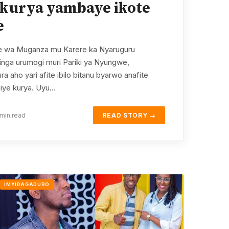
kurya yambaye ikote
e
 wa Muganza mu Karere ka Nyaruguru
nga urumogi muri Pariki ya Nyungwe,
 aho yari afite ibilo bitanu byarwo anafite
giye kurya. Uyu…
min read
READ STORY →
IMYIDAGADURO