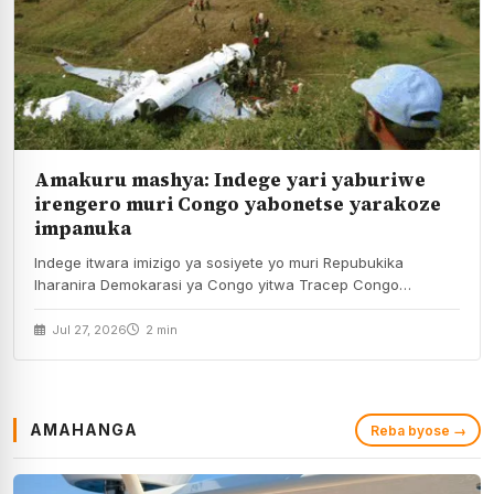
Amakuru mashya: Indege yari yaburiwe
irengero muri Congo yabonetse yarakoze
impanuka
Indege itwara imizigo ya sosiyete yo muri Repubukika
Iharanira Demokarasi ya Congo yitwa Tracep Congo
Aviation,…
Jul 27, 2026
2 min
AMAHANGA
Reba byose →