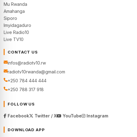
Mu Rwanda
Amahanga
Siporo
Imyidagaduro
Live Radio10
Live TV10
CONTACT US
infos@radiotv10.rw
radiotv10rwanda@gmail.com
+250 784 444 444
+250 788 317 918
FOLLOW US
Facebook
Twitter / X
YouTube
Instagram
DOWNLOAD APP