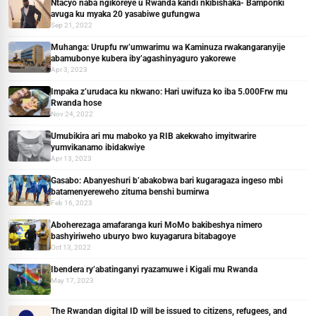
Ntacyo naba ngikoreye u Rwanda kandi nkibishaka- Bamporiki
avuga ku myaka 20 yasabiwe gufungwa
Sep 21, 2022
Muhanga: Urupfu rw’umwarimu wa Kaminuza rwakangaranyije
abamubonye kubera iby’agashinyaguro yakorewe
Apr 3, 2023
Impaka z’urudaca ku nkwano: Hari uwifuza ko iba 5.000Frw mu
Rwanda hose
Nov 24, 2022
Umubikira ari mu maboko ya RIB akekwaho imyitwarire
yumvikanamo ibidakwiye
Apr 13, 2023
Gasabo: Abanyeshuri b’abakobwa bari kugaragaza ingeso mbi
batamenyereweho zituma benshi bumirwa
Feb 16, 2023
Aboherezaga amafaranga kuri MoMo bakibeshya nimero
bashyiriweho uburyo bwo kuyagarura bitabagoye
Oct 13, 2022
Ibendera ry’abatinganyi ryazamuwe i Kigali mu Rwanda
May 17, 2023
The Rwandan digital ID will be issued to citizens, refugees, and