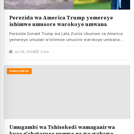
Perezida wa America Trump yemereye
ishimwe umusore warokoye umwana
Perezida Donald Trump wa Leta Zunze Ubumwe za America
yemereye umudari w’ishimwe umusore warokoye umwana
akamukura…
Jul 29, 2026
2 min
AMAHANGA
Umugambi wa Tshisekedi wamaganirwa
kure n’abatavura rumwe na we wahawe