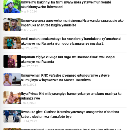
Umwe mu bakinnyi ba filimi nyarwanda yatawe muri yombi
akurikiranyweho ibiterasoni
May 9, 2024
Umunyarwenga ugezweho muri sinema Nyarwanda yagaragaje uko
impanuka aherutse kugira yamusize
May 7, 2024
Andi makuru acukumbuye ku ntandaro y’itandukana ry’umuhanzi
ukomeye mu Rwanda n’umugore bamaranye imyaka 2
Apr 25, 2023
Impundu zigiye kuvuga mu rugo rw’Umuhanzikazi wa Gospel
ukomeye mu Rwanda
Dec 27, 2022
Umunyemari KNC yafashe icyemezo gitunguranye yatewe
n’umujinya w’ibyakozwe na Moses Turahirwa
Jan 6, 2023
Ibya Prince Kid ntibyarangiye hamenyekanye amakuru mashya ku
rubanza rwe
Jan 5, 2023
Rwabuze gica: Clarisse Karasira yateranye amagambo n’abafana
kubera ubutumwa n’amafoto bye
Jul 14, 2022