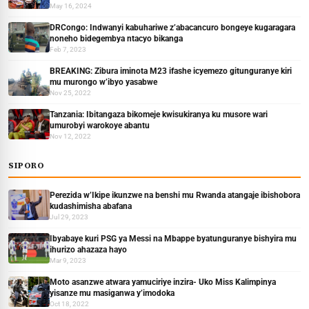
May 16, 2024
DRCongo: Indwanyi kabuhariwe z’abacancuro bongeye kugaragara
noneho bidegembya ntacyo bikanga
Feb 7, 2023
BREAKING: Zibura iminota M23 ifashe icyemezo gitunguranye kiri
mu murongo w’ibyo yasabwe
Nov 25, 2022
Tanzania: Ibitangaza bikomeje kwisukiranya ku musore wari
umurobyi warokoye abantu
Nov 12, 2022
SIPORO
Perezida w’Ikipe ikunzwe na benshi mu Rwanda atangaje ibishobora
kudashimisha abafana
Jul 29, 2023
Ibyabaye kuri PSG ya Messi na Mbappe byatunguranye bishyira mu
ihurizo ahazaza hayo
Mar 9, 2023
Moto asanzwe atwara yamuciriye inzira- Uko Miss Kalimpinya
yisanze mu masiganwa y’imodoka
Oct 18, 2022