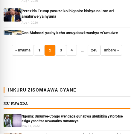
Aug 4, 2026
Perezida Trump yavuze ko ibiganiro bishya na Iran ari
amahirwe ya nyuma
Aug 4, 2026
Gen.Muhoozi yashyizeho umuyobozi mushya w’umutwe
wihariye wa Gisirikare muri Uganda
Aug 3, 2026
« Inyuma
1
2
3
4
…
245
Imbere »
Gen.Muhoozi yavuze icyo kwigira ku muvandimwe wa
Netanyahu wiciwe muri Uganda muri Operasiyo y’amateka
Aug 3, 2026
INKURU ZISOMAAWA CYANE
MU RWANDA
Ngoma: Umunye-Congo wendaga guhabwa ububikira yatorotse
asiga yanditse urwandiko rukomeye
May 11, 2022