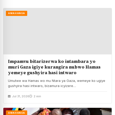
AMAHANGA
Impamvu bitarizerwa ko intambara yo
muri Gaza igiye kurangira nubwo Hamas
yemeye gushyira hasi intwaro
Umutwe wa Hamas wo mu Ntara ya Gaza, wemeye ko ugiye
gushyira hasi intwaro, bizamura icyizere…
Jul 31, 2026
2 min
AMAHANGA