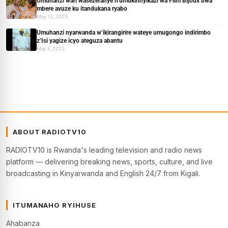
Umuhanzi wari wasezeranye n’umukinnyikazi wa Film Bijoux bwa
mbere avuze ku itandukana ryabo
May 12, 2023
Umuhanzi nyarwanda w’ikirangirire wateye umugongo indirimbo
z’Isi yagize icyo ateguza abantu
May 4, 2023
ABOUT RADIOTV10
RADIOTV10 is Rwanda's leading television and radio news
platform — delivering breaking news, sports, culture, and live
broadcasting in Kinyarwanda and English 24/7 from Kigali.
ITUMANAHO RYIHUSE
Ahabanza