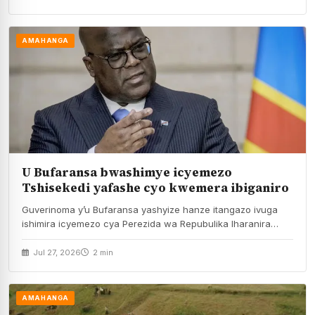
AMAHANGA
U Bufaransa bwashimye icyemezo
Tshisekedi yafashe cyo kwemera ibiganiro
Guverinoma y’u Bufaransa yashyize hanze itangazo ivuga
ishimira icyemezo cya Perezida wa Repubulika Iharanira
Demokarasi ya…
Jul 27, 2026
2 min
AMAHANGA