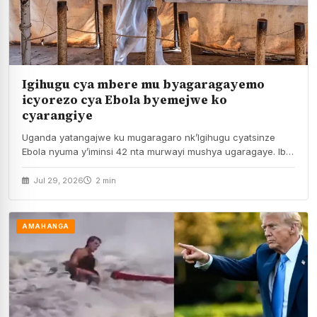
Igihugu cya mbere mu byagaragayemo
icyorezo cya Ebola byemejwe ko
cyarangiye
Uganda yatangajwe ku mugaragaro nk’Igihugu cyatsinze
Ebola nyuma y’iminsi 42 nta murwayi mushya ugaragaye. Ibi
byiangajwe…
Jul 29, 2026
2 min
AMAHANGA