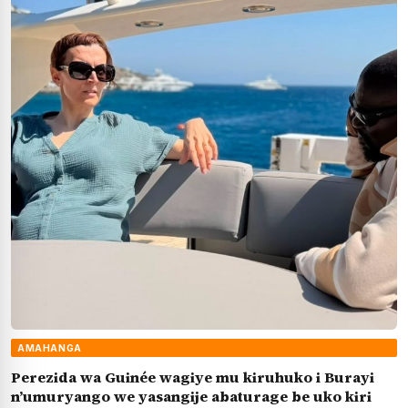
AMAHANGA
Perezida wa Guinée wagiye mu kiruhuko i Burayi
n’umuryango we yasangije abaturage be uko kiri