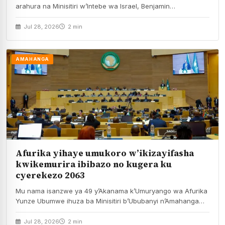
arahura na Minisitiri w’Intebe wa Israel, Benjamin…
Jul 28, 2026
2 min
AMAHANGA
Afurika yihaye umukoro w’ikizayifasha
kwikemurira ibibazo no kugera ku
cyerekezo 2063
Mu nama isanzwe ya 49 y’Akanama k’Umuryango wa Afurika
Yunze Ubumwe ihuza ba Minisitiri b’Ububanyi n’Amahanga…
Jul 28, 2026
2 min