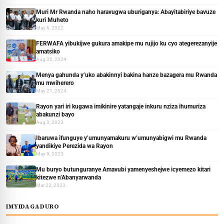
Muri Mr Rwanda naho haravugwa uburiganya: Abayitabiriye bavuze
kuri Muheto
May 6, 2022
FERWAFA yibukijwe gukura amakipe mu rujijo ku cyo ategerezanyije
amatsiko
Aug 30, 2024
Menya gahunda y’uko abakinnyi bakina hanze bazagera mu Rwanda
mu mwiherero
May 21, 2024
Rayon yari iri kugawa imikinire yatangaje inkuru nziza ihumuriza
abakunzi bayo
Aug 3, 2023
Ibaruwa ifunguye y’umunyamakuru w’umunyabigwi mu Rwanda
yandikiye Perezida wa Rayon
May 9, 2023
Mu buryo butunguranye Amavubi yamenyeshejwe icyemezo kitari
kitezwe n’Abanyarwanda
Mar 22, 2023
IMYIDAGADURO