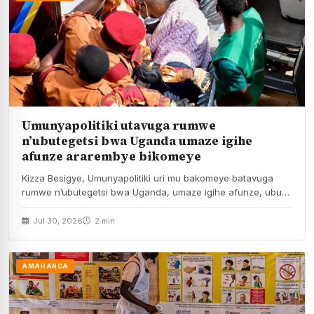
Umunyapolitiki utavuga rumwe
n’ubutegetsi bwa Uganda umaze igihe
afunze ararembye bikomeye
Kizza Besigye, Umunyapolitiki uri mu bakomeye batavuga
rumwe n’ubutegetsi bwa Uganda, umaze igihe afunze, ubu
ari…
Jul 30, 2026
2 min
AMAHANGA