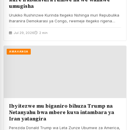
umugisha
Urukiko Rushinzwe Kurinda Itegeko Nshinga muri Repubulika
Iharanira Demokarasi ya Congo, rwemeje itegeko rigena
kamarampaka yo…
Jul 29, 2026
2 min
AMAHANGA
Ibyitezwe mu biganiro bihuza Trump na
Netanyahu bwa mbere kuva intambara ya
Iran yatangira
Perezida Donald Trump wa Leta Zunze Ubumwe za America,