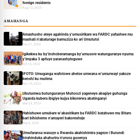
foreign residents
Aug 12, 2025
AMAHANGA
Amashusho ateye agahinda y’umusirikare wa FARDC yafashwe mu
mashati n’abaturage bamuziza ko ari Umututsi
Dec 21, 2022
Igikekwa ku by’inshoberamanga by’umusore watunguranye nyuma
y’imyaka 3 apfuye yaranashyinguwe
Oct 13, 2023
IFOTO: Umuganga wafotowe ahetse umwana w’umurwayi yakoze
benshi ku mutima
Nov 19, 2022
Ubutumwa butunguranye Muhoozi yageneye abagiye guhunga
Uganda kubera ibigiye kujya bikorerwa abatinganyi
Mar 23, 2023
Hahishuwe umubare w’abasirikare ba FARDC batahuwe mu Bitaro
bari bihishemo n’amayeri bakoresheje
Mar 6, 2025
Umufaransa wasuye u Rwanda akahishimira yageze i Burundi
birahinduka ahahurira n’uruva gusenya