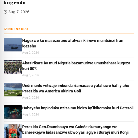
kugenda
Aug 7, 2026
IZINDI NKURU
Hagezwe ku masezerano afatwa nk’imwe mu ntsinzi Iran
igezeho
Aug 6, 2026
Abasirikare bo muri Nigeria bazamuriwe umushahara kugeza
kuri 80%
Aug 5, 2026
Undi muntu witwaje imbunda n’amasasu yatahuwe hafi y’aho
Perezida wa America akinira Golf
Aug 5, 2026
Habayeho impinduka nziza mu biciro by’ibikomoka kuri Peteroli
Aug 4, 2026
Perezida Gen.Doumbouya wa Guinée n’umuryango we
baherekejwe bidasanzwe ubwo yari agiye i Burayi muri Konji