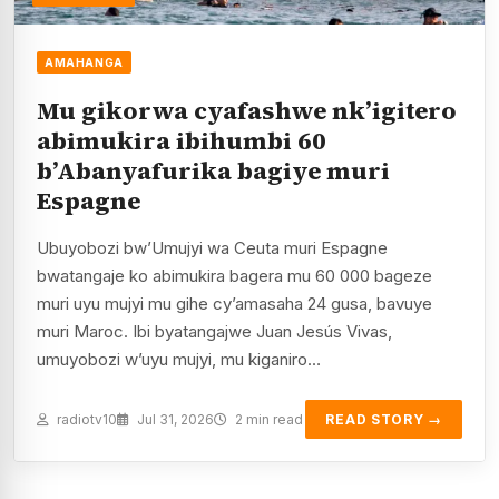
AMAHANGA
Mu gikorwa cyafashwe nk’igitero
abimukira ibihumbi 60
b’Abanyafurika bagiye muri
Espagne
Ubuyobozi bw’Umujyi wa Ceuta muri Espagne
bwatangaje ko abimukira bagera mu 60 000 bageze
muri uyu mujyi mu gihe cy’amasaha 24 gusa, bavuye
muri Maroc. Ibi byatangajwe Juan Jesús Vivas,
umuyobozi w’uyu mujyi, mu kiganiro…
radiotv10
Jul 31, 2026
2 min read
READ STORY →